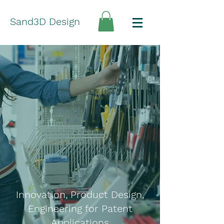
Sand3D Design
Innovation, Product Design,
Engineering for Patent
Applications