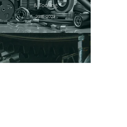
& Tooling
2016-2023
Software Control System-based
Process Automation