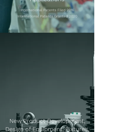
International Patents Filed 2016
International Patents Granted 2020
New Product Development,
Design of Equipment, Fixtures,