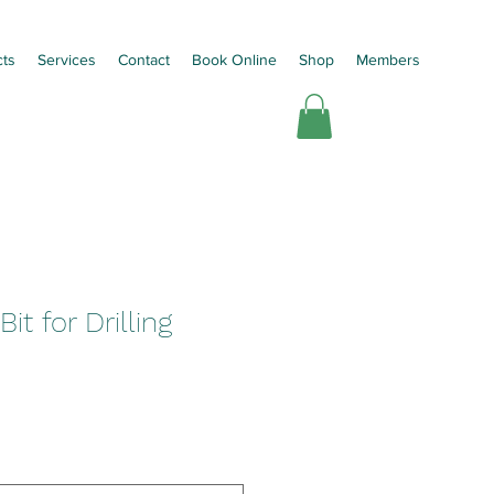
cts
Services
Contact
Book Online
Shop
Members
it for Drilling