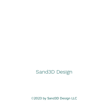
Sand3D Design
©2023 by Sand3D Design LLC