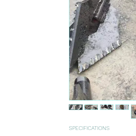
SPECIFICATIONS