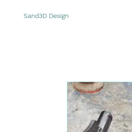
Sand3D Design