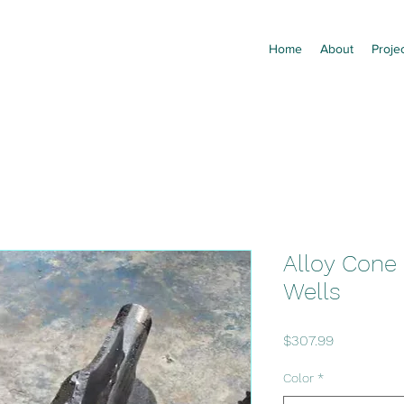
Home
About
Proje
Alloy Cone B
Wells
Price
$307.99
Color
*