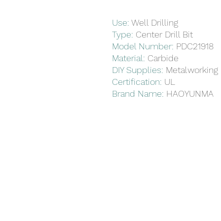
Use
:
Well Drilling
Type
:
Center Drill Bit
Model Number
:
PDC21918
Material
:
Carbide
DIY Supplies
:
Metalworking
Certification
:
UL
Brand Name
:
HAOYUNMA