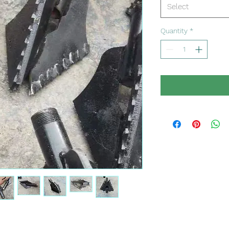
Select
Quantity
*