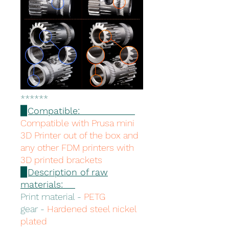
******
▉Compatible:
Compatible with Prusa mini
3D Printer out of the box and
any other FDM printers with
3D printed brackets
▉Description of raw
materials:
Print material -
PETG
gear -
Hardened steel nickel
plated