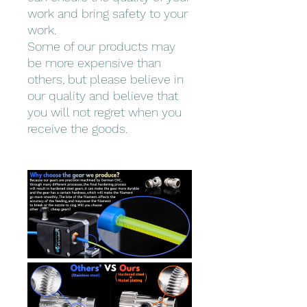
work and bring safety to your
work.
Some of our products may
be more expensive than
others, but please believe in
our quality and believe that
you will not regret when you
receive the goods.