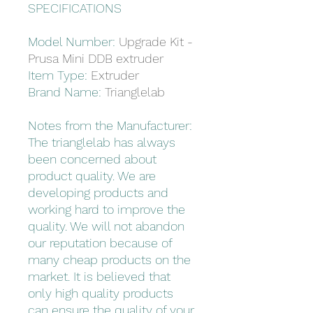
SPECIFICATIONS
Model Number:
Upgrade Kit -
Prusa Mini DDB extruder
Item Type:
Extruder
Brand Name:
Trianglelab
Notes from the Manufacturer:
The trianglelab has always
been concerned about
product quality. We are
developing products and
working hard to improve the
quality. We will not abandon
our reputation because of
many cheap products on the
market. It is believed that
only high quality products
can ensure the quality of your