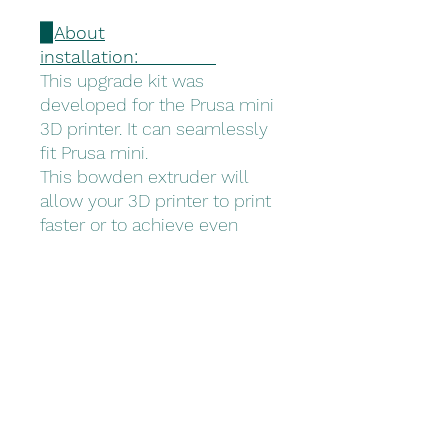
▉About
installation:
This upgrade kit was
developed for the Prusa mini
3D printer. It can seamlessly
fit Prusa mini.
This bowden extruder will
allow your 3D printer to print
faster or to achieve even
better surface quality.
▉What's in the
box:
Trianglelab - Prusa mini
Extruder X 1