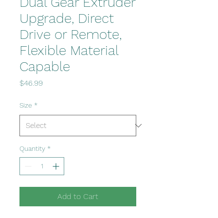
Dual Gear Extruder
Upgrade, Direct
Drive or Remote,
Flexible Material
Capable
Price
$46.99
Size
*
Quantity
*
Add to Cart