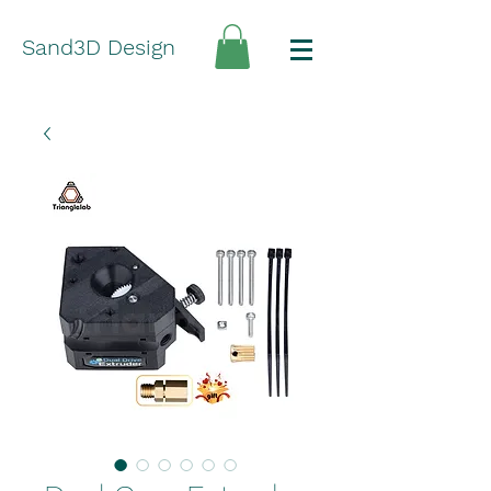
Sand3D Design