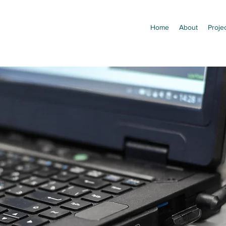
Home
About
Proje