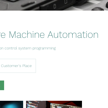
re Machine Automation
on control system programming
Customer's Place
k