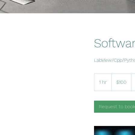
Softwa
LabView/Cpp/Pyth
100
US
1 hr
1
$100
dollars
h
Request to boo