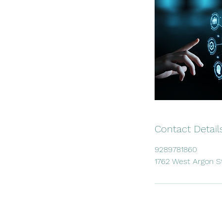
Contact Detail
9289781860
1762 West Argon S