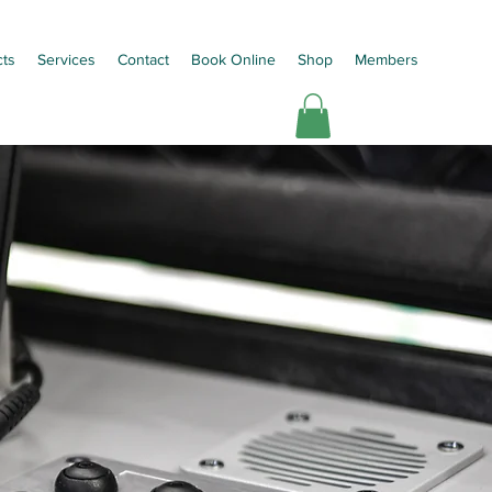
cts
Services
Contact
Book Online
Shop
Members