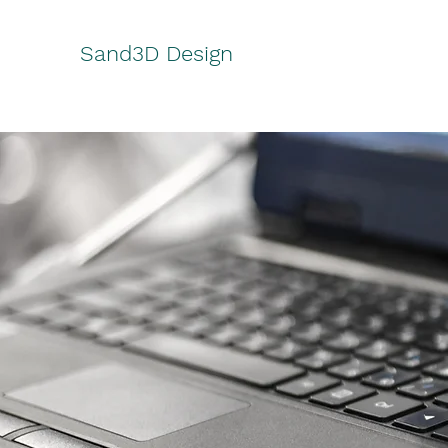
Sand3D Design