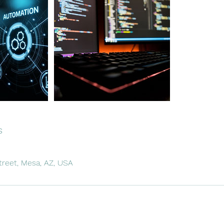
s
treet, Mesa, AZ, USA